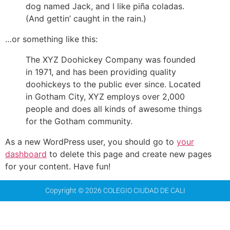
dog named Jack, and I like piña coladas.
(And gettin’ caught in the rain.)
…or something like this:
The XYZ Doohickey Company was founded
in 1971, and has been providing quality
doohickeys to the public ever since. Located
in Gotham City, XYZ employs over 2,000
people and does all kinds of awesome things
for the Gotham community.
As a new WordPress user, you should go to
your
dashboard
to delete this page and create new pages
for your content. Have fun!
Copyright © 2026 COLEGIO CIUDAD DE CALI