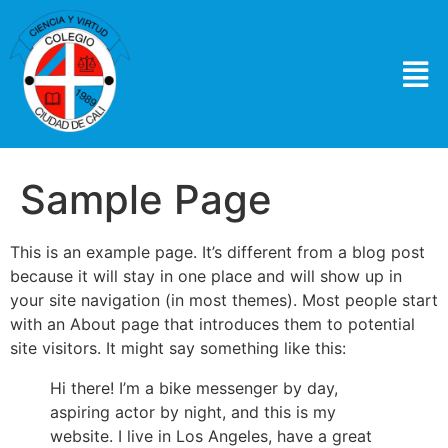
Sample Page
This is an example page. It’s different from a blog post
because it will stay in one place and will show up in
your site navigation (in most themes). Most people start
with an About page that introduces them to potential
site visitors. It might say something like this:
Hi there! I’m a bike messenger by day,
aspiring actor by night, and this is my
website. I live in Los Angeles, have a great